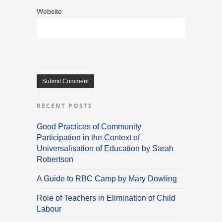
Website
RECENT POSTS
Good Practices of Community
Participation in the Context of
Universalisation of Education by Sarah
Robertson
A Guide to RBC Camp by Mary Dowling
Role of Teachers in Elimination of Child
Labour