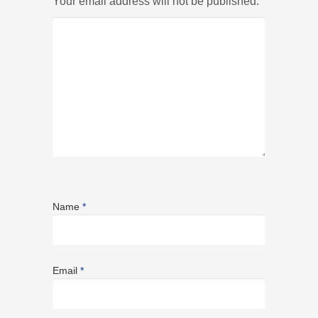
Your email address will not be published.
Name
*
Email
*