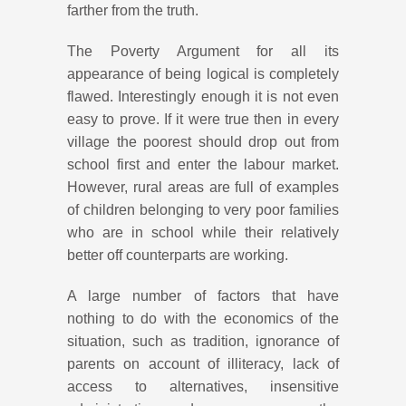
farther from the truth.
The Poverty Argument for all its
appearance of being logical is completely
flawed. Interestingly enough it is not even
easy to prove. If it were true then in every
village the poorest should drop out from
school first and enter the labour market.
However, rural areas are full of examples
of children belonging to very poor families
who are in school while their relatively
better off counterparts are working.
A large number of factors that have
nothing to do with the economics of the
situation, such as tradition, ignorance of
parents on account of illiteracy, lack of
access to alternatives, insensitive