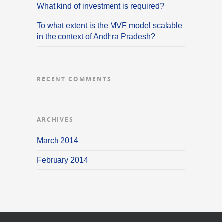
What kind of investment is required?
To what extent is the MVF model scalable
in the context of Andhra Pradesh?
RECENT COMMENTS
ARCHIVES
March 2014
February 2014