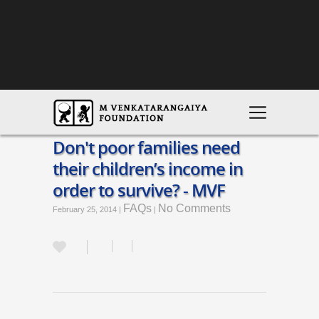
Don't poor families need
their children’s income in
order to survive? - MVF
FAQs
No Comments
February 25, 2014 |
|