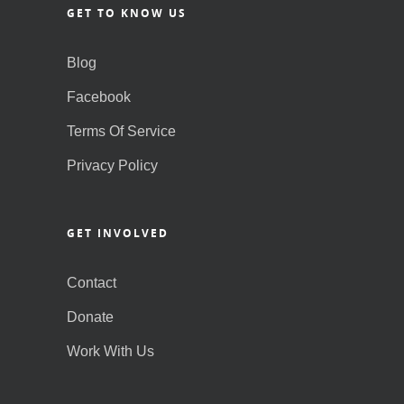
GET TO KNOW US
Blog
Facebook
Terms Of Service
Privacy Policy
GET INVOLVED
Contact
Donate
Work With Us