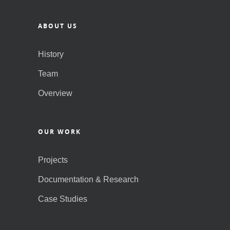
ABOUT US
History
Team
Overview
OUR WORK
Projects
Documentation & Research
Case Studies