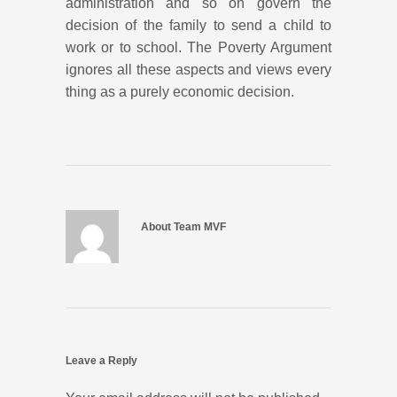
administration and so on govern the
decision of the family to send a child to
work or to school. The Poverty Argument
ignores all these aspects and views every
thing as a purely economic decision.
About Team MVF
Leave a Reply