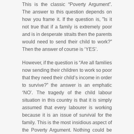
This is the classic “Poverty Argument”.
The answer to this question depends on
how you frame it. If the question is, ”Is it
not true that if a family is extremely poor
and is in desperate straits then the parents
would need to send their child to work?”
Then the answer of course is ‘YES’.
However, if the question is “Are all families
now sending their children to work so poor
that they need their child’s income in order
to survive?” the answer is an emphatic
‘NO’. The tragedy of the child labour
situation in this country is that it is simply
assumed that every labourer is working
because it is an issue of survival for the
family. This is the most insidious aspect of
the Poverty Argument. Nothing could be