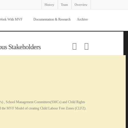
History
Team
Overview
Work With MVF
Documentation & Research
Archive
ous Stakeholders
 (GPs) , School Management Committees(SMCs) and Child Rights
and the MVF Model of creating Child Labour Free Zones (CLFZ).