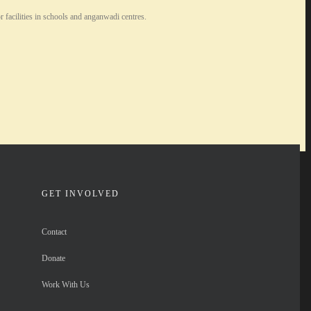
facilities in schools and anganwadi centres.
GET INVOLVED
Contact
Donate
Work With Us