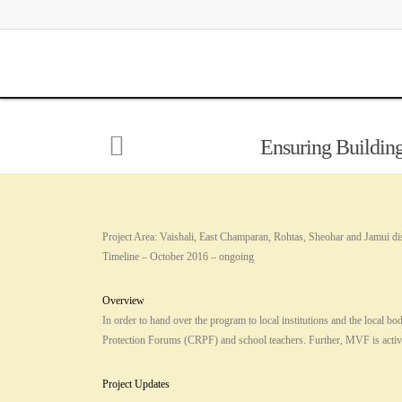
Ensuring Building
Project Area: Vaishali, East Champaran, Rohtas, Sheohar and Jamui dist
Timeline – October 2016 – ongoing
Overview
In order to hand over the program to local institutions and the loc
Protection Forums (CRPF) and school teachers. Further, MVF is activ
Project Updates