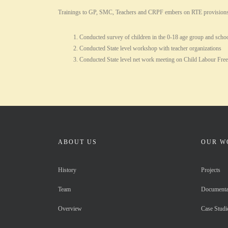
Trainings to GP, SMC, Teachers and CRPF embers on RTE provisions and 
Conducted survey of children in the 0-18 age group and schoo
Conducted State level workshop with teacher organizations
Conducted State level net work meeting on Child Labour Fre
ABOUT US
OUR W
History
Projects
Team
Documenta
Overview
Case Studi