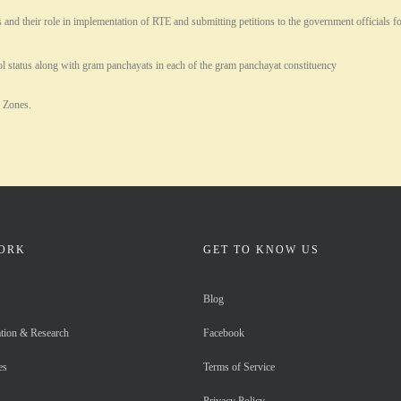
their role in implementation of RTE and submitting petitions to the government officials for 
l status along with gram panchayats in each of the gram panchayat constituency
e Zones.
ORK
GET TO KNOW US
Blog
tion & Research
Facebook
es
Terms of Service