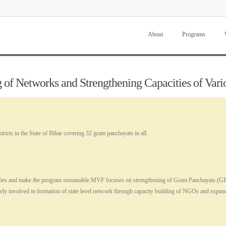
About
Programs
 of Networks and Strengthening Capacities of Vari
ricts in the State of Bihar covering 32 gram panchayats in all.
al bodies and make the program sustainable MVF focuses on strengthening of Gram Panchayats
ely involved in formation of state level network through capacity building of NGOs and exp