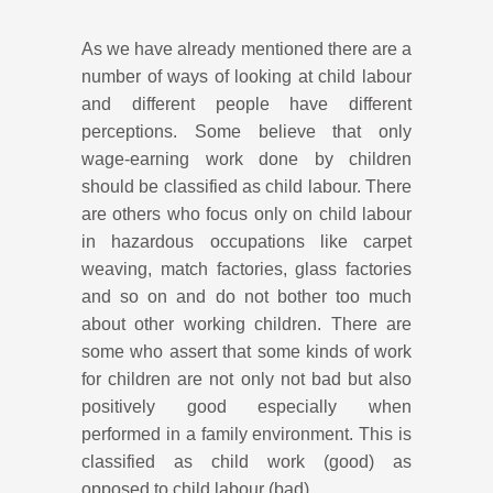
As we have already mentioned there are a
number of ways of looking at child labour
and different people have different
perceptions. Some believe that only
wage-earning work done by children
should be classified as child labour. There
are others who focus only on child labour
in hazardous occupations like carpet
weaving, match factories, glass factories
and so on and do not bother too much
about other working children. There are
some who assert that some kinds of work
for children are not only not bad but also
positively good especially when
performed in a family environment. This is
classified as child work (good) as
opposed to child labour (bad).