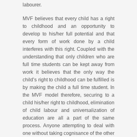
labourer.
MVF believes that every child has a right
to childhood and an opportunity to
develop to his/her full potential and that
every form of work done by a child
interferes with this right. Coupled with the
understanding that only children who are
full time students can be kept away from
work it believes that the only way the
child’s right to childhood can be fulfilled is
by making the child a full time student. In
the MVF model therefore, securing to a
child his/her right to childhood, elimination
of child labour and universalization of
education are all a part of the same
process. Anyone attempting to deal with
one without taking cognisance of the other