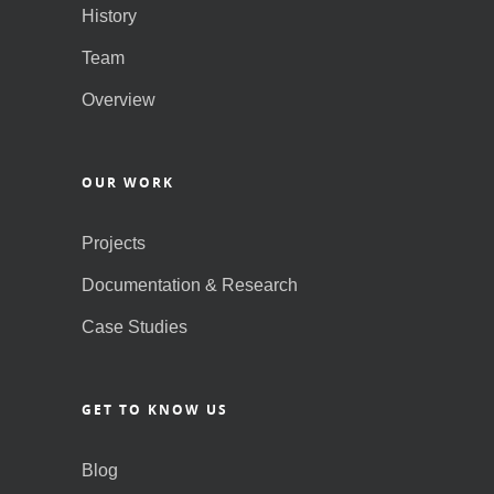
History
Team
Overview
OUR WORK
Projects
Documentation & Research
Case Studies
GET TO KNOW US
Blog