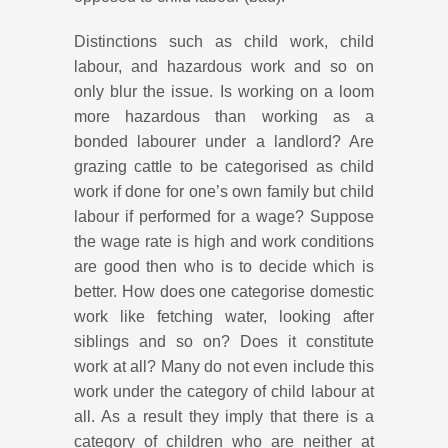
Distinctions such as child work, child
labour, and hazardous work and so on
only blur the issue. Is working on a loom
more hazardous than working as a
bonded labourer under a landlord? Are
grazing cattle to be categorised as child
work if done for one’s own family but child
labour if performed for a wage? Suppose
the wage rate is high and work conditions
are good then who is to decide which is
better. How does one categorise domestic
work like fetching water, looking after
siblings and so on? Does it constitute
work at all? Many do not even include this
work under the category of child labour at
all. As a result they imply that there is a
category of children who are neither at