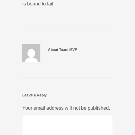
is bound to fail.
About Team MVF
Leave a Reply
Your email address will not be published.