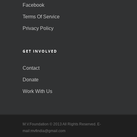
Facebook
Terms Of Service
Privacy Policy
GET INVOLVED
Contact
Donate
Work With Us
M.V.Foundation © 2013 All Rights Reserved. E-
mail:mvfindia@gmail.com