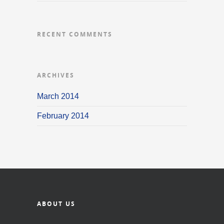
RECENT COMMENTS
ARCHIVES
March 2014
February 2014
ABOUT US