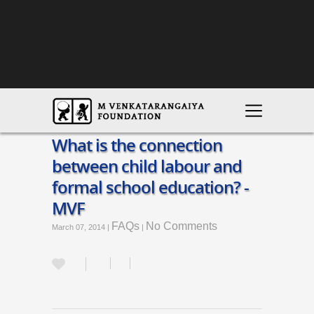
What is the connection
between child labour and
formal school education? -
MVF
FAQs
No Comments
March 07, 2014 |
|