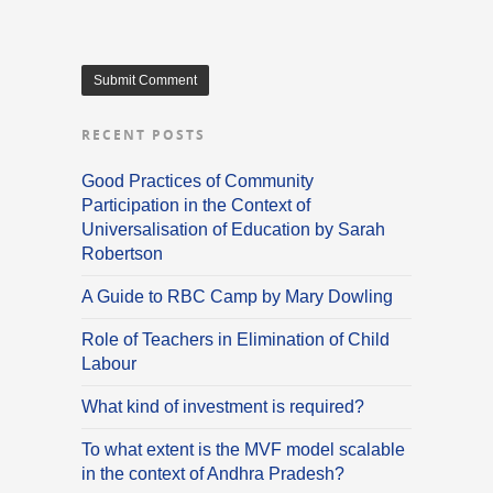
RECENT POSTS
Good Practices of Community
Participation in the Context of
Universalisation of Education by Sarah
Robertson
A Guide to RBC Camp by Mary Dowling
Role of Teachers in Elimination of Child
Labour
What kind of investment is required?
To what extent is the MVF model scalable
in the context of Andhra Pradesh?