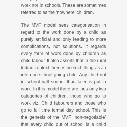
work nor in schools. These are sometimes
referred to as the ‘nowhere’ children.
The MVF model sees categorisation in
regard to the work done by a child as
purely artificial and only leading to more
complications, not solutions. It regards
every form of work done by children as
child labour. It also asserts that in the rural
Indian context there is no such thing as an
idle non-school going child. Any child not
in school will sooner than later is put to
work. In this model there are thus only two
categories of children, those who go to
work viz. Child labourers and those who
go to full time formal day school. This is
the genesis of the MVF ‘non-negotiable’
that every child out of school is a child