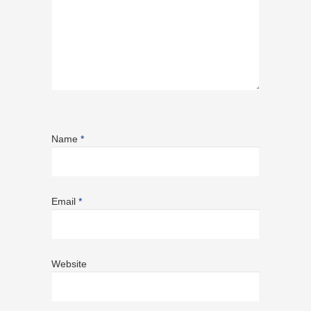
Name
*
Email
*
Website