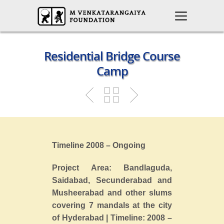
Residential Bridge Course
Camp
Timeline 2008 – Ongoing
Project Area: Bandlaguda,
Saidabad, Secunderabad and
Musheerabad and other slums
covering 7 mandals at the city
of Hyderabad | Timeline: 2008 –