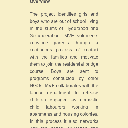
Overview
The project identifies girls and
boys who are out of school living
in the slums of Hyderabad and
Secunderabad. MVF volunteers
convince parents through a
continuous process of contact
with the families and motivate
them to join the residential bridge
course. Boys are sent to
programs conducted by other
NGOs. MVF collaborates with the
labour department to release
children engaged as domestic
child labourers working in
apartments and housing colonies.
In this process it also networks