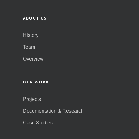
ABOUT US
History
Team
Overview
OUR WORK
Projects
Documentation & Research
Case Studies