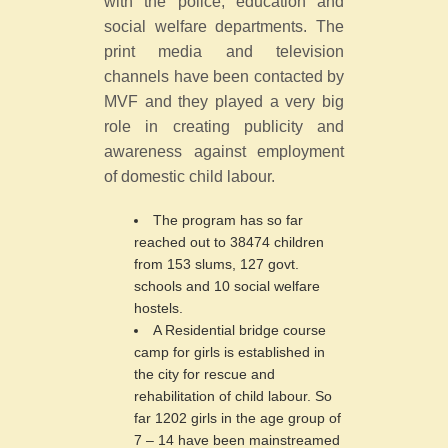
with the police, education and
social welfare departments. The
print media and television
channels have been contacted by
MVF and they played a very big
role in creating publicity and
awareness against employment
of domestic child labour.
The program has so far
reached out to 38474 children
from 153 slums, 127 govt.
schools and 10 social welfare
hostels.
A Residential bridge course
camp for girls is established in
the city for rescue and
rehabilitation of child labour. So
far 1202 girls in the age group of
7 – 14 have been mainstreamed