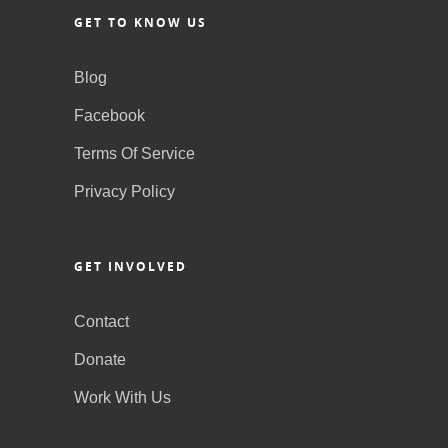
GET TO KNOW US
Blog
Facebook
Terms Of Service
Privacy Policy
GET INVOLVED
Contact
Donate
Work With Us