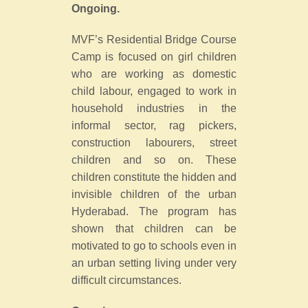
Ongoing.
MVF’s Residential Bridge Course
Camp is focused on girl children
who are working as domestic
child labour, engaged to work in
household industries in the
informal sector, rag pickers,
construction labourers, street
children and so on. These
children constitute the hidden and
invisible children of the urban
Hyderabad. The program has
shown that children can be
motivated to go to schools even in
an urban setting living under very
difficult circumstances.