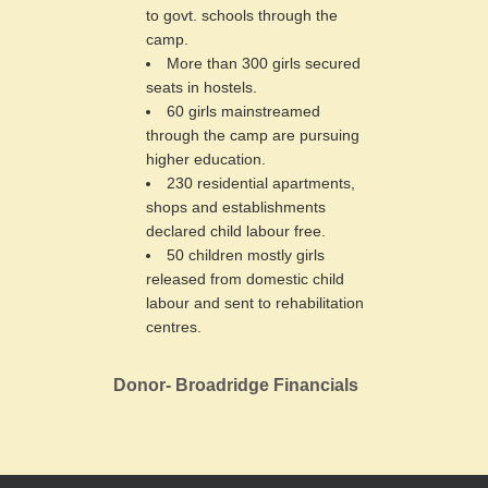
to govt. schools through the
camp.
More than 300 girls secured
seats in hostels.
60 girls mainstreamed
through the camp are pursuing
higher education.
230 residential apartments,
shops and establishments
declared child labour free.
50 children mostly girls
released from domestic child
labour and sent to rehabilitation
centres.
Donor- Broadridge Financials