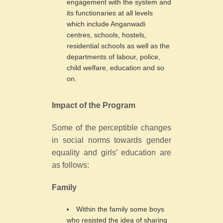
engagement with the system and
its functionaries at all levels
which include Anganwadi
centres, schools, hostels,
residential schools as well as the
departments of labour, police,
child welfare, education and so
on.
Impact of the Program
Some of the perceptible changes
in social norms towards gender
equality and girls’ education are
as follows:
Family
Within the family some boys
who resisted the idea of sharing