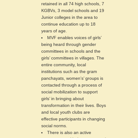
retained in all 74 high schools, 7
KGBVs, 3 model schools and 19
Junior colleges in the area to
continue education up to 18
years of age.
MVF enables voices of girls’
being heard through gender
committees in schools and the
girls’ committees in villages. The
entire community, local
institutions such as the gram
panchayats, women’s’ groups is
contacted through a process of
social mobilization to support
girls’ in bringing about
transformation in their lives. Boys
and local youth clubs are
effective participants in changing
social norms.
There is also an active