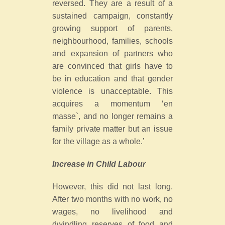
reversed. They are a result of a
sustained campaign, constantly
growing support of parents,
neighbourhood, families, schools
and expansion of partners who
are convinced that girls have to
be in education and that gender
violence is unacceptable. This
acquires a momentum ‘en
masse`, and no longer remains a
family private matter but an issue
for the village as a whole.’
Increase in Child Labour
However, this did not last long.
After two months with no work, no
wages, no livelihood and
dwindling reserves of food and