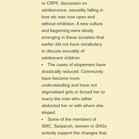
or CRPF, discussion on
adolescence, sexuality falling in
love etc was now open and
without inhibition. A new culture
and beginning were slowly
emerging in these societies that
earlier did not have vocabulary
to discuss sexuality of
adolescent children.
The cases of elopement have
drastically reduced. Community
have become more
understanding and have not
stigmatised girls or forced her to
marry the man who either
abducted her or with whom she
eloped.
Some of the members of
SMC, Sarpanch, women in SHGs
actively support the changes that