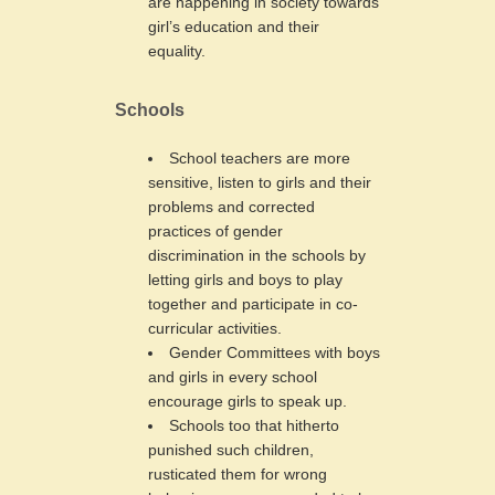
are happening in society towards
girl’s education and their
equality.
Schools
School teachers are more
sensitive, listen to girls and their
problems and corrected
practices of gender
discrimination in the schools by
letting girls and boys to play
together and participate in co-
curricular activities.
Gender Committees with boys
and girls in every school
encourage girls to speak up.
Schools too that hitherto
punished such children,
rusticated them for wrong