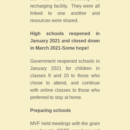
recharging facility. They were all
linked to one another and
resources were shared.
High schools reopened in
January 2021 and closed down
in March 2021-Some hope!
Government reopened schools in
January 2021 for children in
classes 9 and 10 to those who
chose to attend, and continue
with online classes to those who
preferred to stay at home.
Preparing schools
MVF held meetings with the gram