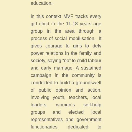
education.
In this context MVF tracks every
girl child in the 11-18 years age
group in the area through a
process of social mobilisation. It
gives courage to girls to defy
power relations in the family and
society, saying “no” to child labour
and early marriage. A sustained
campaign in the community is
conducted to build a groundswell
of public opinion and action,
involving youth, teachers, local
leaders, women’s self-help
groups and elected local
representatives and government
functionaries, dedicated to