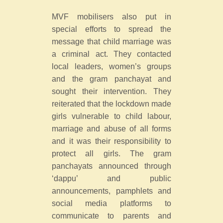
MVF mobilisers also put in
special efforts to spread the
message that child marriage was
a criminal act. They contacted
local leaders, women’s groups
and the gram panchayat and
sought their intervention. They
reiterated that the lockdown made
girls vulnerable to child labour,
marriage and abuse of all forms
and it was their responsibility to
protect all girls. The gram
panchayats announced through
‘dappu’ and public
announcements, pamphlets and
social media platforms to
communicate to parents and