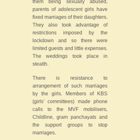
them being sexually abused,
parents of adolescent girls have
fixed marriages of their daughters.
They also took advantage of
restrictions imposed by the
lockdown and so there were
limited guests and little expenses.
The weddings took place in
stealth.
There is resistance to
arrangement of such marriages
by the girls. Members of KBS
(girls’ committees) made phone
calls to the MVF mobilisers,
Childline, gram panchayats and
the support groups to stop
marriages.