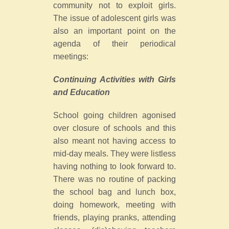
community not to exploit girls.
The issue of adolescent girls was
also an important point on the
agenda of their periodical
meetings:
Continuing Activities with Girls
and Education
School going children agonised
over closure of schools and this
also meant not having access to
mid-day meals. They were listless
having nothing to look forward to.
There was no routine of packing
the school bag and lunch box,
doing homework, meeting with
friends, playing pranks, attending