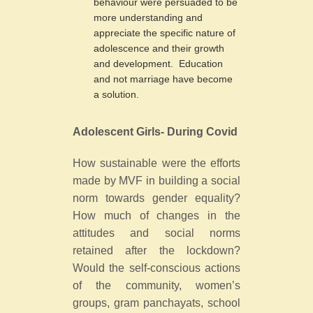
behaviour were persuaded to be
more understanding and
appreciate the specific nature of
adolescence and their growth
and development. Education
and not marriage have become
a solution.
Adolescent Girls- During Covid
How sustainable were the efforts
made by MVF in building a social
norm towards gender equality?
How much of changes in the
attitudes and social norms
retained after the lockdown?
Would the self-conscious actions
of the community, women’s
groups, gram panchayats, school