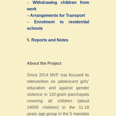
–
Withdrawing children from
work
–
Arrangements for Transport
–
Enrolment to residential
schools
5.
Reports and Notes
About the Project
Since 2014 MVF has focused its
intervention on adolescent girls’
education and against gender
violence in 110-gram panchayats
covering all children (about
14000 children) in the 11-18
years age group in the 5 mandals