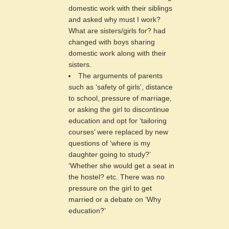
domestic work with their siblings
and asked why must I work?
What are sisters/girls for? had
changed with boys sharing
domestic work along with their
sisters.
The arguments of parents
such as ‘safety of girls’, distance
to school, pressure of marriage,
or asking the girl to discontinue
education and opt for ‘tailoring
courses’ were replaced by new
questions of ‘where is my
daughter going to study?’
‘Whether she would get a seat in
the hostel? etc. There was no
pressure on the girl to get
married or a debate on ‘Why
education?’