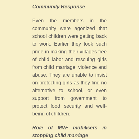
Community Response
Even the members in the
community were agonized that
school children were getting back
to work. Earlier they took such
pride in making their villages free
of child labor and rescuing girls
from child marriage, violence and
abuse. They are unable to insist
on protecting girls as they find no
alternative to school, or even
support from government to
protect food security and well-
being of children.
Role of MVF mobilisers in
stopping child marriage