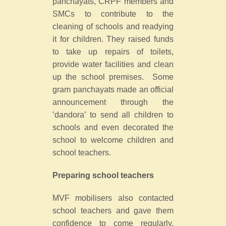
panchayats, CRPF members and
SMCs to contribute to the
cleaning of schools and readying
it for children. They raised funds
to take up repairs of toilets,
provide water facilities and clean
up the school premises. Some
gram panchayats made an official
announcement through the
’dandora’ to send all children to
schools and even decorated the
school to welcome children and
school teachers.
Preparing school teachers
MVF mobilisers also contacted
school teachers and gave them
confidence to come regularly.