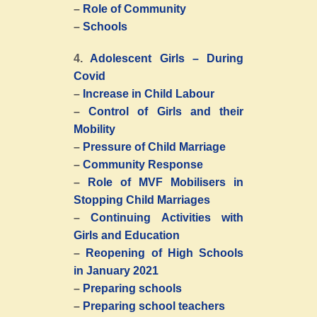
–
Role of Community
–
Schools
4.
Adolescent Girls – During
Covid
–
Increase in Child Labour
–
Control of Girls and their
Mobility
–
Pressure of Child Marriage
–
Community Response
–
Role of MVF Mobilisers in
Stopping Child Marriages
–
Continuing Activities with
Girls and Education
–
Reopening of High Schools
in January 2021
–
Preparing schools
–
Preparing school teachers