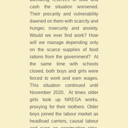
cash the situation worsened.
Their precarity and vulnerability
dawned on them with scarcity and
hunger, insecurity and anxiety.
Would we ever find work? How
will we manage depending only
on the scarce supplies of food
rations from the government? At
the same time with schools
closed, both boys and girls were
forced to work and earn wages.
This situation continued until
November 2020. At times older
girls took up NREGA works,
proxying for their mothers. Older
boys joined the labour market as
headload carriers, causal labour