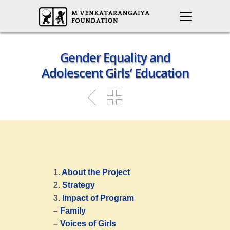
Gender Equality and
Adolescent Girls’ Education
1.
About the Project
2.
Strategy
3.
Impact of Program
–
Family
–
Voices of Girls