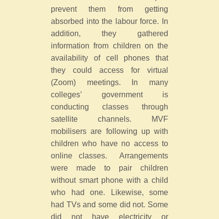
prevent them from getting
absorbed into the labour force. In
addition, they gathered
information from children on the
availability of cell phones that
they could access for virtual
(Zoom) meetings. In many
colleges’ government is
conducting classes through
satellite channels. MVF
mobilisers are following up with
children who have no access to
online classes. Arrangements
were made to pair children
without smart phone with a child
who had one. Likewise, some
had TVs and some did not. Some
did not have electricity or