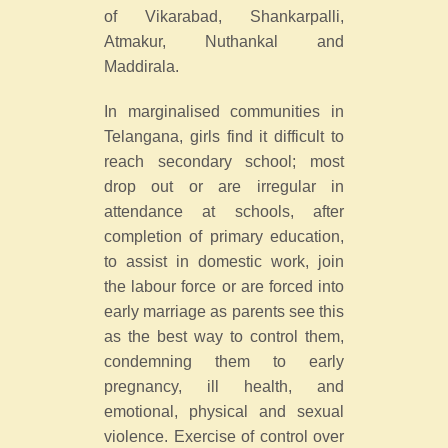
of Vikarabad, Shankarpalli,
Atmakur, Nuthankal and
Maddirala.
In marginalised communities in
Telangana, girls find it difficult to
reach secondary school; most
drop out or are irregular in
attendance at schools, after
completion of primary education,
to assist in domestic work, join
the labour force or are forced into
early marriage as parents see this
as the best way to control them,
condemning them to early
pregnancy, ill health, and
emotional, physical and sexual
violence. Exercise of control over