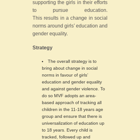
supporting the girls in their efforts
to pursue education.
This results in a change in social
norms around girls’ education and
gender equality.
Strategy
The overall strategy is to
bring about change in social
norms in favour of girls’
education and gender equality
and against gender violence. To
do so MVF adopts an area-
based approach of tracking all
children in the 11-18 years age
group and ensure that there is
universalization of education up
to 18 years. Every child is
tracked, followed up and