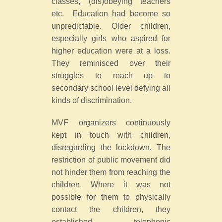
classes, (dis)obeying teachers
etc. Education had become so
unpredictable. Older children,
especially girls who aspired for
higher education were at a loss.
They reminisced over their
struggles to reach up to
secondary school level defying all
kinds of discrimination.
MVF organizers continuously
kept in touch with children,
disregarding the lockdown. The
restriction of public movement did
not hinder them from reaching the
children. Where it was not
possible for them to physically
contact the children, they
established telephonic