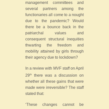
management committees and
several partners among the
functionaries all come to a nought
due to the pandemic? Would
there be a bounce back in the
patriarchal values and
consequent structural inequities
thwarting the freedom and
mobility attained by girls through
their agency due to lockdown?
In a review with MVF staff on April
th
29
there was a discussion on
whether all these gains that were
made were irreversible? The staff
stated that:
‘These changes cannot be