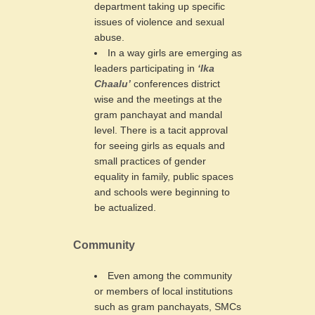
department taking up specific
issues of violence and sexual
abuse.
In a way girls are emerging as
leaders participating in
‘Ika
Chaalu’
conferences district
wise and the meetings at the
gram panchayat and mandal
level. There is a tacit approval
for seeing girls as equals and
small practices of gender
equality in family, public spaces
and schools were beginning to
be actualized.
Community
Even among the community
or members of local institutions
such as gram panchayats, SMCs