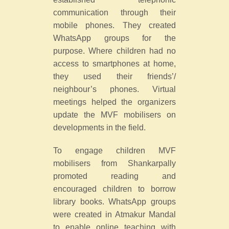
communication through their
mobile phones. They created
WhatsApp groups for the
purpose. Where children had no
access to smartphones at home,
they used their friends’/
neighbour’s phones. Virtual
meetings helped the organizers
update the MVF mobilisers on
developments in the field.
To engage children MVF
mobilisers from Shankarpally
promoted reading and
encouraged children to borrow
library books. WhatsApp groups
were created in Atmakur Mandal
to enable online teaching with