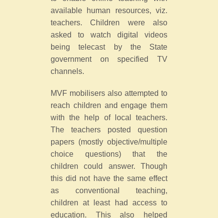
available human resources, viz.
teachers. Children were also
asked to watch digital videos
being telecast by the State
government on specified TV
channels.
MVF mobilisers also attempted to
reach children and engage them
with the help of local teachers.
The teachers posted question
papers (mostly objective/multiple
choice questions) that the
children could answer. Though
this did not have the same effect
as conventional teaching,
children at least had access to
education. This also helped