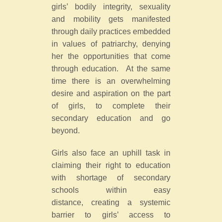
girls’ bodily integrity, sexuality
and mobility gets manifested
through daily practices embedded
in values of patriarchy, denying
her the opportunities that come
through education. At the same
time there is an overwhelming
desire and aspiration on the part
of girls, to complete their
secondary education and go
beyond.
Girls also face an uphill task in
claiming their right to education
with shortage of secondary
schools within easy
distance, creating a systemic
barrier to girls’ access to