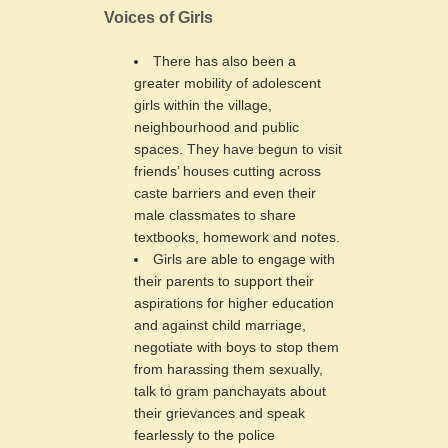
Voices of Girls
There has also been a
greater mobility of adolescent
girls within the village,
neighbourhood and public
spaces. They have begun to visit
friends’ houses cutting across
caste barriers and even their
male classmates to share
textbooks, homework and notes.
Girls are able to engage with
their parents to support their
aspirations for higher education
and against child marriage,
negotiate with boys to stop them
from harassing them sexually,
talk to gram panchayats about
their grievances and speak
fearlessly to the police