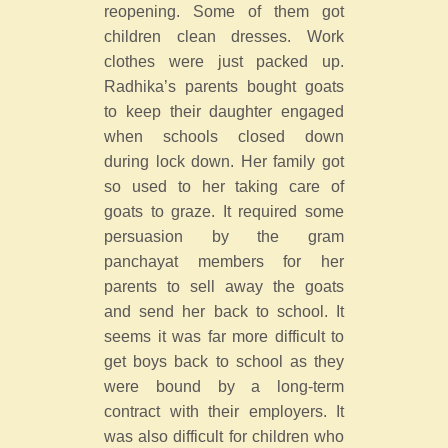
reopening. Some of them got
children clean dresses. Work
clothes were just packed up.
Radhika’s parents bought goats
to keep their daughter engaged
when schools closed down
during lock down. Her family got
so used to her taking care of
goats to graze. It required some
persuasion by the gram
panchayat members for her
parents to sell away the goats
and send her back to school. It
seems it was far more difficult to
get boys back to school as they
were bound by a long-term
contract with their employers. It
was also difficult for children who