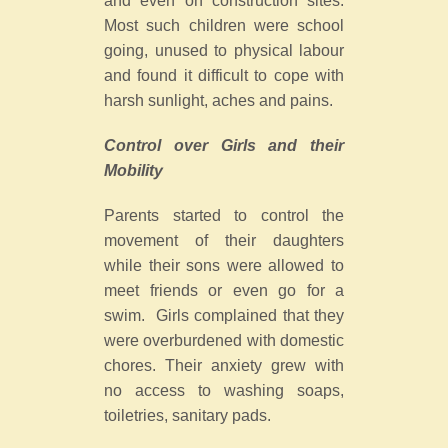
and even on construction sites.
Most such children were school
going, unused to physical labour
and found it difficult to cope with
harsh sunlight, aches and pains.
Control over Girls and their
Mobility
Parents started to control the
movement of their daughters
while their sons were allowed to
meet friends or even go for a
swim. Girls complained that they
were overburdened with domestic
chores. Their anxiety grew with
no access to washing soaps,
toiletries, sanitary pads.