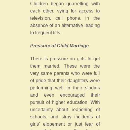
Children began quarrelling with
each other, vying for access to
television, cell phone, in the
absence of an alternative leading
to frequent tiffs.
Pressure of Child Marriage
There is pressure on girls to get
them married. These were the
very same parents who were full
of pride that their daughters were
performing well in their studies
and even encouraged their
pursuit of higher education. With
uncertainty about reopening of
schools, and stray incidents of
girls’ elopement or just fear of