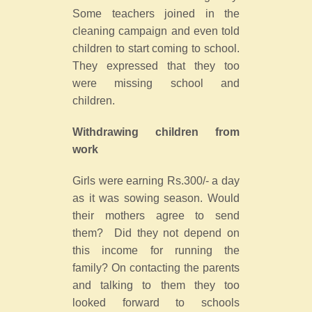
Some teachers joined in the
cleaning campaign and even told
children to start coming to school.
They expressed that they too
were missing school and
children.
Withdrawing children from
work
Girls were earning Rs.300/- a day
as it was sowing season. Would
their mothers agree to send
them? Did they not depend on
this income for running the
family? On contacting the parents
and talking to them they too
looked forward to schools